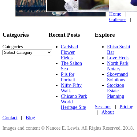
Home
|
Galleries
|
Categories
Recent Posts
Explore
Categories
Carlsbad
Ebisu Sushi
Flower
Bar
Fields
Love Heels
The Salton
North Park
Sea
Notary
P is for
Skovmand
Portrait
Solutions
Nifty-Fifty
Stockton
Walk
Estate
Chicano Park
Planning
World
Sessions
|
Pricing
Heritage Site
|
About
|
Contact
|
Blog
Images and content © Nancee E. Lewis. All Rights Reserved, 2018.