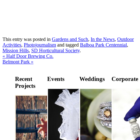
This entry was posted in
Gardens and Such
,
In the News
,
Outdoor
Activities
,
Photojournalism
and tagged
Balboa Park Centennial
,
Mission Hills
,
SD Horticultural Society
.
«
Half Door Brewing Co.
Belmont Park
»
Recent
Events
Weddings
Corporate
Projects