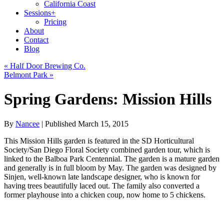
California Coast
Sessions
+
Pricing
About
Contact
Blog
«
Half Door Brewing Co.
Belmont Park
»
Spring Gardens: Mission Hills
By
Nancee
|
Published
March 15, 2015
This Mission Hills garden is featured in the SD Horticultural
Society/San Diego Floral Society combined garden tour, which is
linked to the Balboa Park Centennial. The garden is a mature garden
and generally is in full bloom by May. The garden was designed by
Sinjen, well-known late landscape designer, who is known for
having trees beautifully laced out. The family also converted a
former playhouse into a chicken coup, now home to 5 chickens.