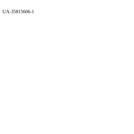
UA-35815606-1