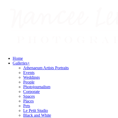
Home
Galleries
+
Athenaeum Artists Portraits
Events
Weddings
People
Photojournalism
Corporate
Spaces
Places
Pets
Le Petit Studio
Black and White