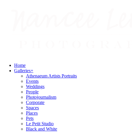
Home
Galleries
+
Athenaeum Artists Portraits
Events
Weddings
People
Photojournalism
Corporate
Spaces
Places
Pets
Le Petit Studio
Black and White