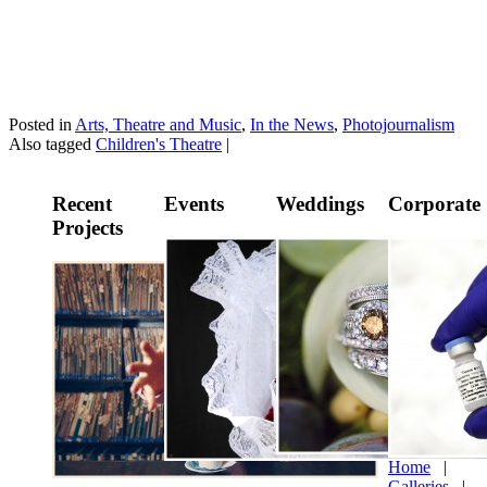
Posted in
Arts, Theatre and Music
,
In the News
,
Photojournalism
Also tagged
Children's Theatre
|
Recent
Events
Weddings
Corporate
Projects
Home
|
Galleries
|