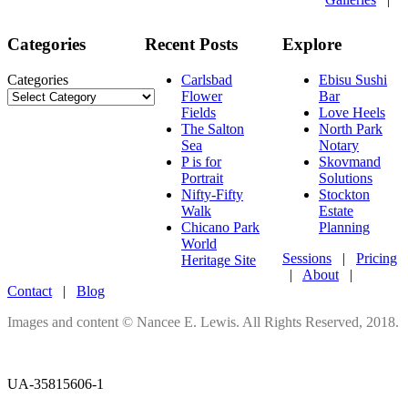
Categories
Recent Posts
Explore
Categories
Carlsbad
Ebisu Sushi
Flower
Bar
Fields
Love Heels
The Salton
North Park
Sea
Notary
P is for
Skovmand
Portrait
Solutions
Nifty-Fifty
Stockton
Walk
Estate
Chicano Park
Planning
World
Sessions
|
Pricing
Heritage Site
|
About
|
Contact
|
Blog
Images and content © Nancee E. Lewis. All Rights Reserved, 2018.
UA-35815606-1