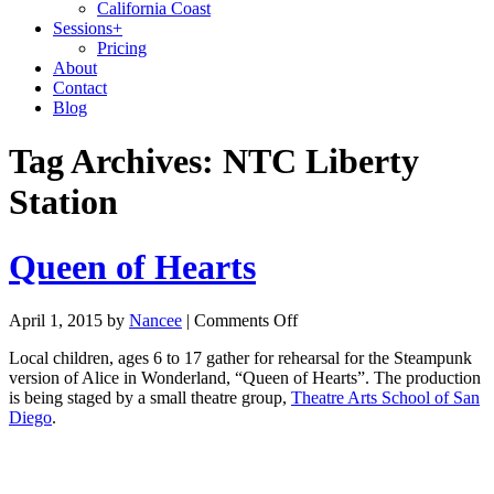
California Coast
Sessions
+
Pricing
About
Contact
Blog
Tag Archives:
NTC Liberty
Station
Queen of Hearts
April 1, 2015
by
Nancee
|
Comments Off
Local children, ages 6 to 17 gather for rehearsal for the Steampunk
version of Alice in Wonderland, “Queen of Hearts”. The production
is being staged by a small theatre group,
Theatre Arts School of San
Diego
.