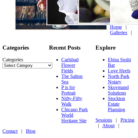
Home
|
Galleries
|
Categories
Recent Posts
Explore
Categories
Carlsbad
Ebisu Sushi
Flower
Bar
Fields
Love Heels
The Salton
North Park
Sea
Notary
P is for
Skovmand
Portrait
Solutions
Nifty-Fifty
Stockton
Walk
Estate
Chicano Park
Planning
World
Sessions
|
Pricing
Heritage Site
|
About
|
Contact
|
Blog