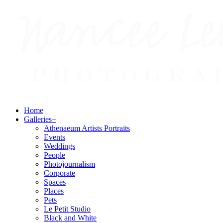
Home
Galleries
+
Athenaeum Artists Portraits
Events
Weddings
People
Photojournalism
Corporate
Spaces
Places
Pets
Le Petit Studio
Black and White