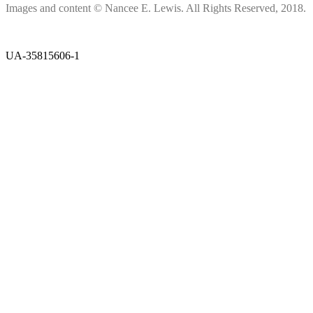
Images and content © Nancee E. Lewis. All Rights Reserved, 2018.
UA-35815606-1