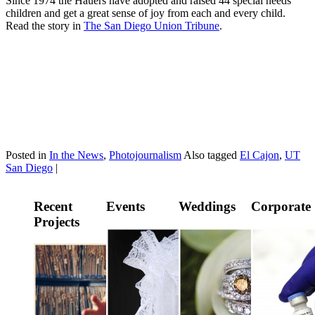
Since 1974 the Hauers have adopted and raised 44 special needs
children and get a great sense of joy from each and every child.
Read the story in
The San Diego Union Tribune
.
Posted in
In the News
,
Photojournalism
Also tagged
El Cajon
,
UT
San Diego
|
Recent
Events
Weddings
Corporate
Projects