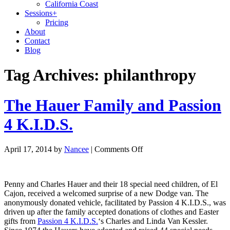
California Coast
Sessions
+
Pricing
About
Contact
Blog
Tag Archives:
philanthropy
The Hauer Family and Passion
4 K.I.D.S.
April 17, 2014
by
Nancee
|
Comments Off
Penny and Charles Hauer and their 18 special need children, of El
Cajon, received a welcomed surprise of a new Dodge van. The
anonymously donated vehicle, facilitated by Passion 4 K.I.D.S., was
driven up after the family accepted donations of clothes and Easter
gifts from
Passion 4 K.I.D.S.
‘s Charles and Linda Van Kessler.