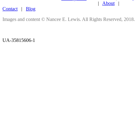
|
About
|
Contact
|
Blog
Images and content © Nancee E. Lewis. All Rights Reserved, 2018.
UA-35815606-1