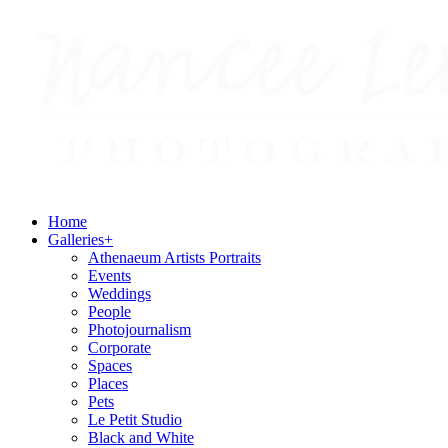
Home
Galleries
+
Athenaeum Artists Portraits
Events
Weddings
People
Photojournalism
Corporate
Spaces
Places
Pets
Le Petit Studio
Black and White