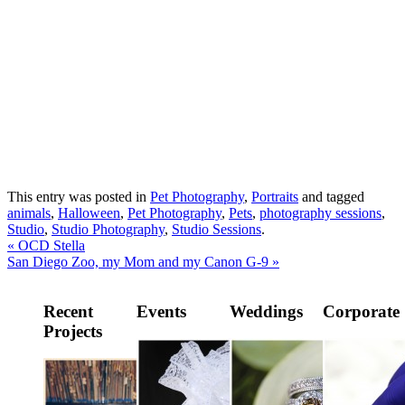
This entry was posted in
Pet Photography
,
Portraits
and tagged
animals
,
Halloween
,
Pet Photography
,
Pets
,
photography sessions
,
Studio
,
Studio Photography
,
Studio Sessions
.
«
OCD Stella
San Diego Zoo, my Mom and my Canon G-9
»
Recent
Events
Weddings
Corporate
Projects