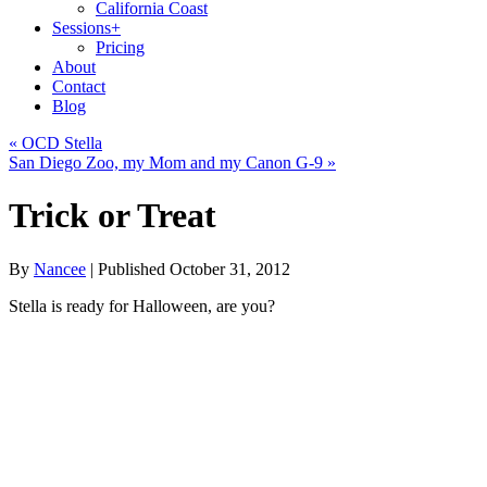
California Coast
Sessions
+
Pricing
About
Contact
Blog
«
OCD Stella
San Diego Zoo, my Mom and my Canon G-9
»
Trick or Treat
By
Nancee
|
Published
October 31, 2012
Stella is ready for Halloween, are you?