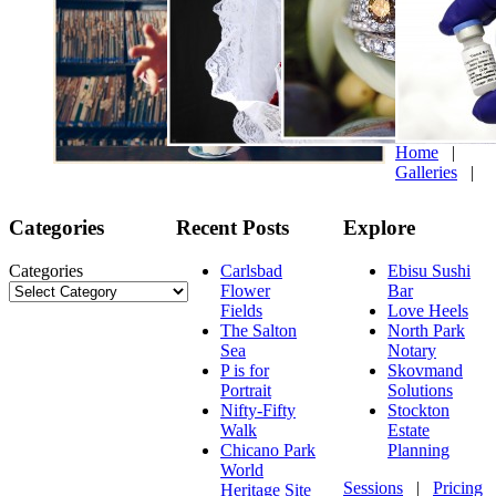
Home
|
Galleries
|
Categories
Recent Posts
Explore
Categories
Carlsbad
Ebisu Sushi
Flower
Bar
Fields
Love Heels
The Salton
North Park
Sea
Notary
P is for
Skovmand
Portrait
Solutions
Nifty-Fifty
Stockton
Walk
Estate
Chicano Park
Planning
World
Sessions
|
Pricing
Heritage Site