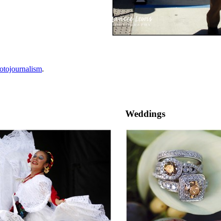
otojournalism
.
Weddings