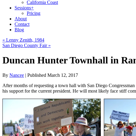
California Coast
Sessions
+
Pricing
About
Contact
Blog
«
Lenny Zenith, 1984
San Diego County Fair
»
Duncan Hunter Townhall in R
By
Nancee
|
Published
March 12, 2017
After months of requesting a town hall with San Diego Congressman D
his support for the current president. He will most likely face stiff co