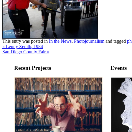
This entry was posted in
In the News
,
Photojournalism
and tagged
ph
«
Lenny Zenith, 1984
San Diego County Fair
»
Recent Projects
Events