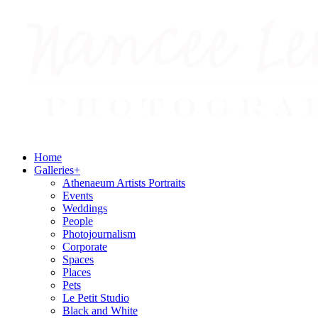
Home
Galleries
+
Athenaeum Artists Portraits
Events
Weddings
People
Photojournalism
Corporate
Spaces
Places
Pets
Le Petit Studio
Black and White