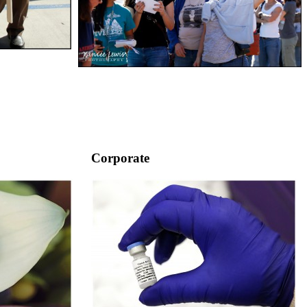
Corporate