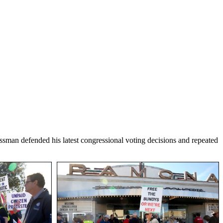
man defended his latest congressional voting decisions and repeated