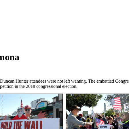
amona
uncan Hunter attendees were not left wanting. The embattled Congress
mpetition in the 2018 congressional election.