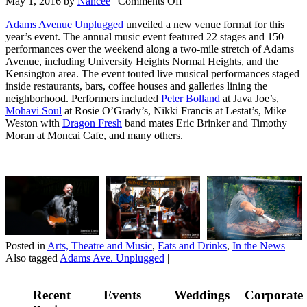
May 1, 2016
by
Nancee
|
Comments Off
Adams Avenue Unplugged
unveiled a new venue format for this
year’s event. The annual music event featured 22 stages and 150
performances over the weekend along a two-mile stretch of Adams
Avenue, including University Heights Normal Heights, and the
Kensington area. The event touted live musical performances staged
inside restaurants, bars, coffee houses and galleries lining the
neighborhood. Performers included
Peter Bolland
at Java Joe’s,
Mohavi Soul
at Rosie O’Grady’s, Nikki Francis at Lestat’s, Mike
Weston with
Dragon Fresh
band mates Eric Brinker and Timothy
Moran at Moncai Cafe, and many others.
Posted in
Arts, Theatre and Music
,
Eats and Drinks
,
In the News
Also tagged
Adams Ave. Unplugged
|
Recent
Events
Weddings
Corporate