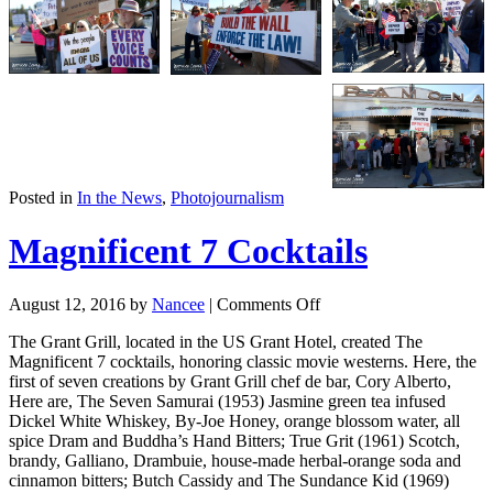
Posted in
In the News
,
Photojournalism
Magnificent 7 Cocktails
August 12, 2016
by
Nancee
|
Comments Off
The Grant Grill, located in the US Grant Hotel, created The
Magnificent 7 cocktails, honoring classic movie westerns. Here, the
first of seven creations by Grant Grill chef de bar, Cory Alberto,
Here are, The Seven Samurai (1953) Jasmine green tea infused
Dickel White Whiskey, By-Joe Honey, orange blossom water, all
spice Dram and Buddha’s Hand Bitters; True Grit (1961) Scotch,
brandy, Galliano, Drambuie, house-made herbal-orange soda and
cinnamon bitters; Butch Cassidy and The Sundance Kid (1969)