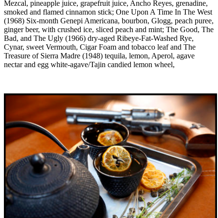
Mezcal, pineapple juice, grapefruit juice, Ancho Reyes, grenadine,
smoked and flamed cinnamon stick; One Upon A Time In The West
(1968) Six-month Genepi Americana, bourbon, Glogg, peach puree,
ginger beer, with crushed ice, sliced peach and mint; The Good, The
Bad, and The Ugly (1966) dry-aged Ribeye-Fat-Washed Rye,
Cynar, sweet Vermouth, Cigar Foam and tobacco leaf and The
Treasure of Sierra Madre (1948) tequila, lemon, Aperol, agave
nectar and egg white-agave/Tajin candied lemon wheel,