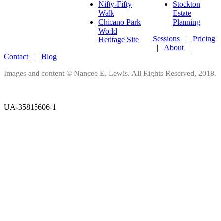
Nifty-Fifty
Stockton
Walk
Estate
Chicano Park
Planning
World
Sessions
|
Pricing
Heritage Site
|
About
|
Contact
|
Blog
Images and content © Nancee E. Lewis. All Rights Reserved, 2018.
UA-35815606-1