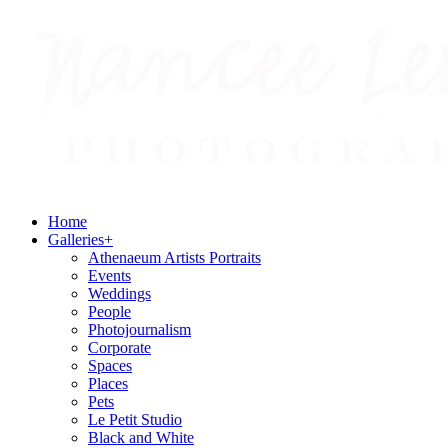
Home
Galleries
+
Athenaeum Artists Portraits
Events
Weddings
People
Photojournalism
Corporate
Spaces
Places
Pets
Le Petit Studio
Black and White