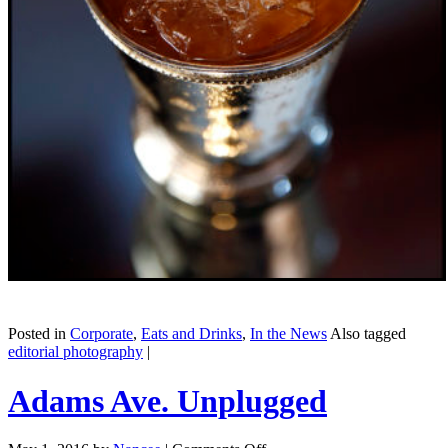
Posted in
Corporate
,
Eats and Drinks
,
In the News
Also tagged
editorial photography
|
Adams Ave. Unplugged