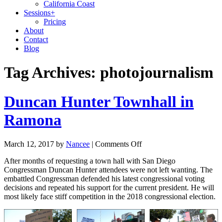
California Coast
Sessions
+
Pricing
About
Contact
Blog
Tag Archives:
photojournalism
Duncan Hunter Townhall in
Ramona
March 12, 2017
by
Nancee
|
Comments Off
After months of requesting a town hall with San Diego
Congressman Duncan Hunter attendees were not left wanting. The
embattled Congressman defended his latest congressional voting
decisions and repeated his support for the current president. He will
most likely face stiff competition in the 2018 congressional election.