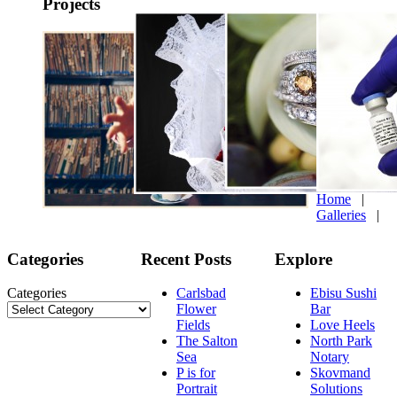
Projects
Home
|
Galleries
|
Categories
Recent Posts
Explore
Categories
Carlsbad
Ebisu Sushi
Flower
Bar
Fields
Love Heels
The Salton
North Park
Sea
Notary
P is for
Skovmand
Portrait
Solutions