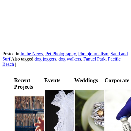
Posted in
In the News
,
Pet Photography
,
Photojournalism
,
Sand and
Surf
Also tagged
dog joggers
,
dog walkers
,
Fanuel Park
,
Pacific
Beach
|
Recent
Events
Weddings
Corporate
Projects