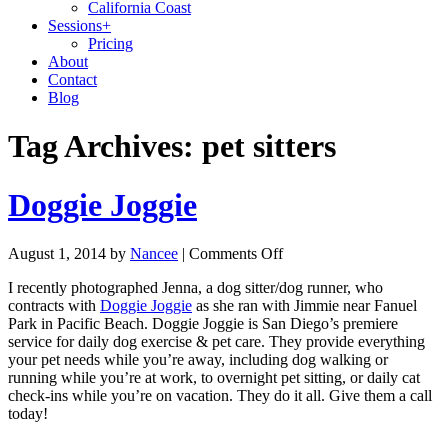
California Coast
Sessions
+
Pricing
About
Contact
Blog
Tag Archives:
pet sitters
Doggie Joggie
August 1, 2014
by
Nancee
|
Comments Off
I recently photographed Jenna, a dog sitter/dog runner, who
contracts with
Doggie Joggie
as she ran with Jimmie near Fanuel
Park in Pacific Beach. Doggie Joggie is San Diego’s premiere
service for daily dog exercise & pet care. They provide everything
your pet needs while you’re away, including dog walking or
running while you’re at work, to overnight pet sitting, or daily cat
check-ins while you’re on vacation. They do it all. Give them a call
today!