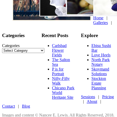
Home
|
Galleries
|
Categories
Recent Posts
Explore
Categories
Carlsbad
Ebisu Sushi
Flower
Bar
Fields
Love Heels
The Salton
North Park
Sea
Notary
P is for
Skovmand
Portrait
Solutions
Nifty-Fifty
Stockton
Walk
Estate
Chicano Park
Planning
World
Sessions
|
Pricing
Heritage Site
|
About
|
Contact
|
Blog
Images and content © Nancee E. Lewis. All Rights Reserved, 2018.