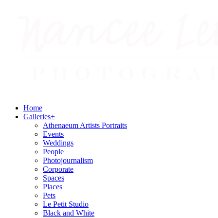
Home
Galleries
+
Athenaeum Artists Portraits
Events
Weddings
People
Photojournalism
Corporate
Spaces
Places
Pets
Le Petit Studio
Black and White