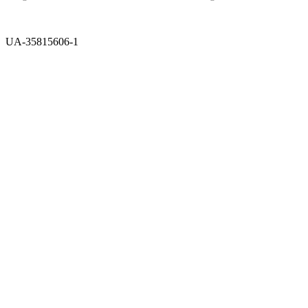
UA-35815606-1